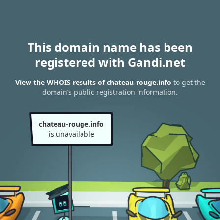
This domain name has been
registered with Gandi.net
View the WHOIS results of chateau-rouge.info
to get the
domain’s public registration information.
chateau-rouge.info
is unavailable