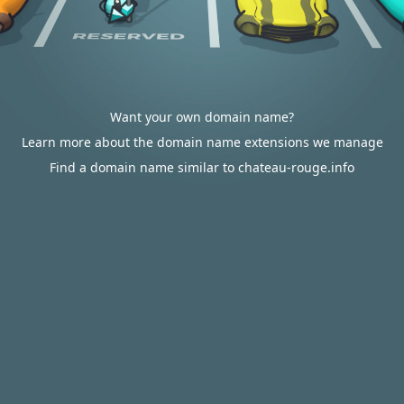
Want your own domain name?
Learn more about the domain name extensions we manage
Find a domain name similar to chateau-rouge.info